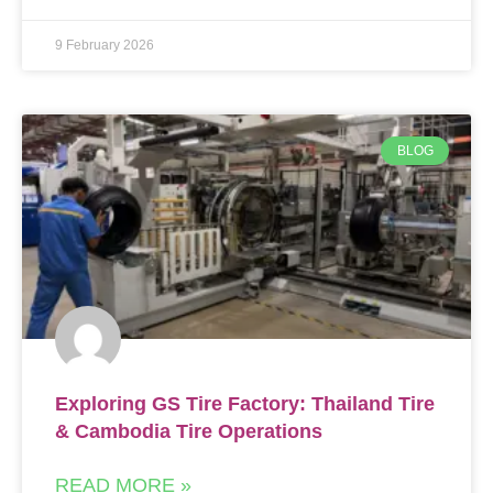
9 February 2026
BLOG
Exploring GS Tire Factory: Thailand Tire
& Cambodia Tire Operations
READ MORE »