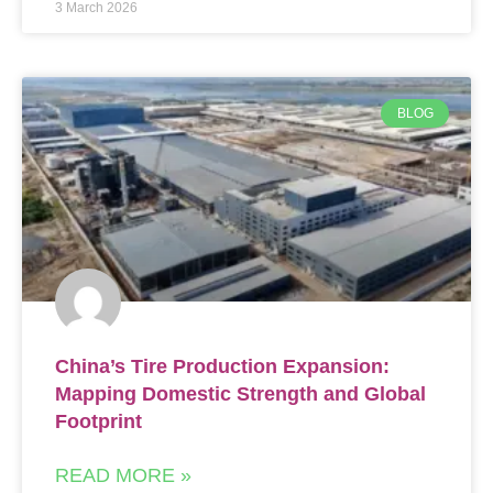
3 March 2026
BLOG
China’s Tire Production Expansion:
Mapping Domestic Strength and Global
Footprint
READ MORE »