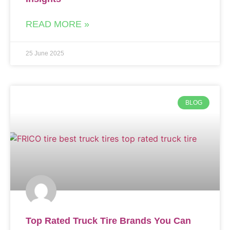
READ MORE »
25 June 2025
BLOG
Top Rated Truck Tire Brands You Can