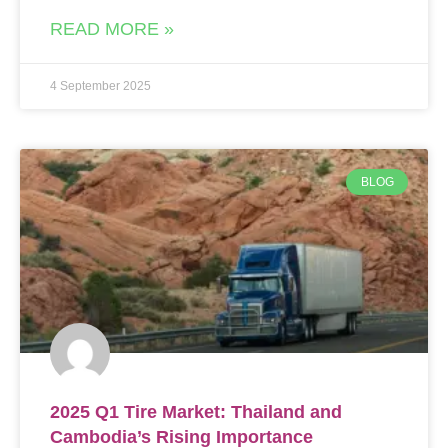
READ MORE »
4 September 2025
BLOG
2025 Q1 Tire Market: Thailand and
Cambodia’s Rising Importance