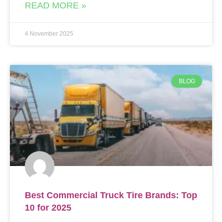
READ MORE »
4 November 2025
BLOG
Best Commercial Truck Tire Brands: Top
10 for 2025