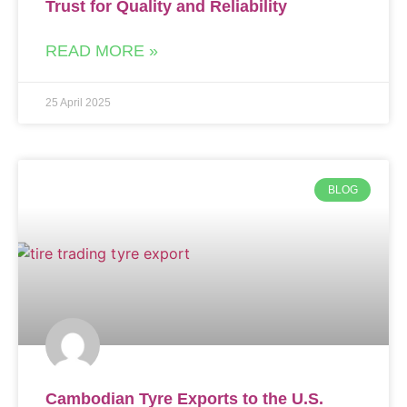
Trust for Quality and Reliability
READ MORE »
25 April 2025
BLOG
Cambodian Tyre Exports to the U.S.