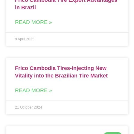
Frico Cambodia Tire Export Advantages
in Brazil
READ MORE »
9 April 2025
Frico Cambodia Tires-Injecting New
Vitality into the Brazilian Tire Market
READ MORE »
21 October 2024