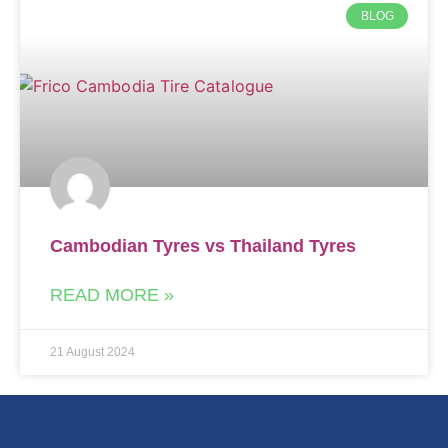
BLOG
Cambodian Tyres vs Thailand Tyres
READ MORE »
21 August 2024