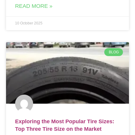
READ MORE »
10 October 2025
BLOG
Exploring the Most Popular Tire Sizes:
Top Three Tire Size on the Market