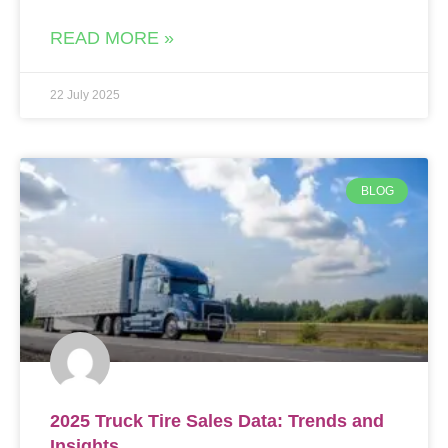
READ MORE »
22 July 2025
BLOG
2025 Truck Tire Sales Data: Trends and
Insights