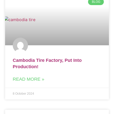
BLOG
Cambodia Tire Factory, Put Into
Production!
READ MORE »
8 October 2024