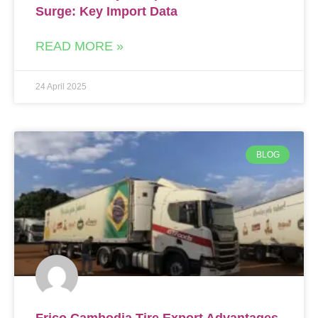
Surge: Key Import Data
READ MORE »
24 April 2025
BLOG