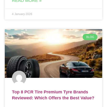
READ MORE »
4 January 2026
BLOG
Top 8 PCR Tire Premium Tyre Brands
Reviewed: Which Offers the Best Value?