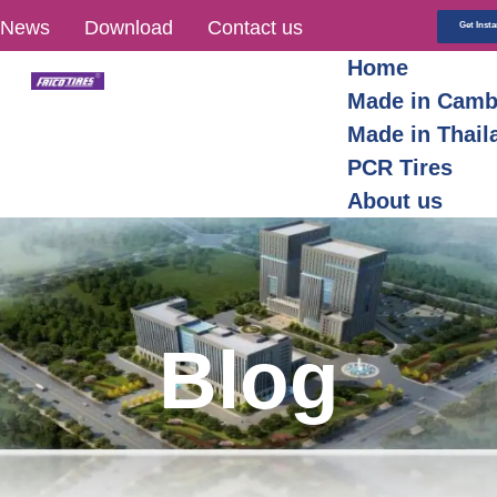
News
Download
Contact us
Get Inst
Home
Made in Camb
Made in Thail
PCR Tires
About us
Blog