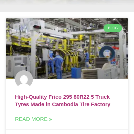
BLOG
High-Quality Frico 295 80R22 5 Truck
Tyres Made in Cambodia Tire Factory
READ MORE »