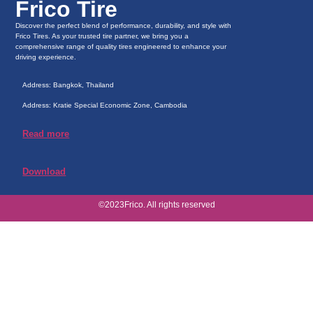
Frico Tire
Discover the perfect blend of performance, durability, and style with
Frico Tires. As your trusted tire partner, we bring you a
comprehensive range of quality tires engineered to enhance your
driving experience.
Address: Bangkok, Thailand
Address: Kratie Special Economic Zone, Cambodia
Read more
Download
©2023Frico. All rights reserved