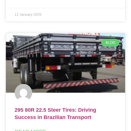
12 January 2026
BLOG
295 80R 22.5 Steer Tires: Driving
Success in Brazilian Transport