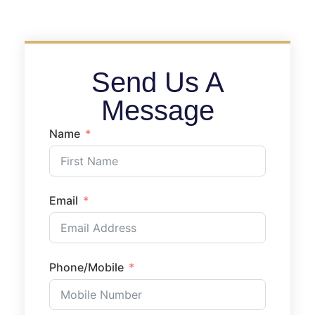
Send Us A
Message
Name
Email
Phone/Mobile