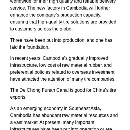
worldwide for their high quality and reliable delivery
service. The new factory in Cambodia will further
enhance the company’s production capacity,
ensuring that high-quality tire solutions are provided
to customers across the globe.
Three have been put into production, and one has
laid the foundation.
In recent years, Cambodia’s gradually improved
infrastructure, low cost of raw material rubber, and
preferential policies related to overseas investment
have attracted the attention of many tire companies.
The De Chong Funan Canal is good for China’s tire
exports.
As an emerging economy in Southeast Asia,
Cambodia has abundant raw material resources and
a vast market. At present, many important
infrastructures have been put into operation or are