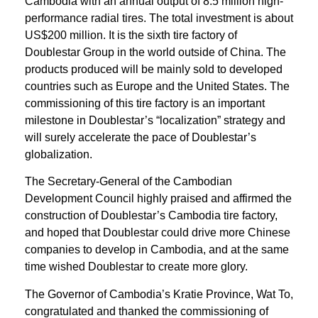
Cambodia with an annual output of 8.5 million high-
performance radial tires. The total investment is about
US$200 million. It is the sixth tire factory of
Doublestar Group in the world outside of China. The
products produced will be mainly sold to developed
countries such as Europe and the United States. The
commissioning of this tire factory is an important
milestone in Doublestar’s “localization” strategy and
will surely accelerate the pace of Doublestar’s
globalization.
The Secretary-General of the Cambodian
Development Council highly praised and affirmed the
construction of Doublestar’s Cambodia tire factory,
and hoped that Doublestar could drive more Chinese
companies to develop in Cambodia, and at the same
time wished Doublestar to create more glory.
The Governor of Cambodia’s Kratie Province, Wat To,
congratulated and thanked the commissioning of