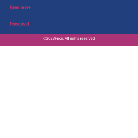
Read more
Download
©2023Frico. All rights reserved