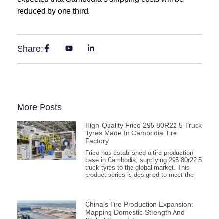
reduced by one third.
Share:
More Posts
High-Quality Frico 295 80R22 5 Truck
Tyres Made In Cambodia Tire
Factory
Frico has established a tire production
base in Cambodia, supplying 295 80r22 5
truck tyres to the global market. This
product series is designed to meet the
China’s Tire Production Expansion:
Mapping Domestic Strength And