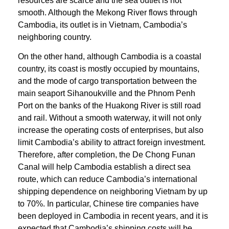
resources are scarce and the sea outlet is not
smooth. Although the Mekong River flows through
Cambodia, its outlet is in Vietnam, Cambodia’s
neighboring country.
On the other hand, although Cambodia is a coastal
country, its coast is mostly occupied by mountains,
and the mode of cargo transportation between the
main seaport Sihanoukville and the Phnom Penh
Port on the banks of the Huakong River is still road
and rail. Without a smooth waterway, it will not only
increase the operating costs of enterprises, but also
limit Cambodia’s ability to attract foreign investment.
Therefore, after completion, the De Chong Funan
Canal will help Cambodia establish a direct sea
route, which can reduce Cambodia’s international
shipping dependence on neighboring Vietnam by up
to 70%. In particular, Chinese tire companies have
been deployed in Cambodia in recent years, and it is
expected that Cambodia’s shipping costs will be