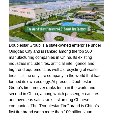
Doublestar Group is a state-owned enterprise under
Qingdao City and is ranked among the top 500
manufacturing companies in China. Its existing
industries include tires, artificial intelligence and
high-end equipment, as well as recycling of waste
tires. It is the only tire company in the world that has
formed its own ecology. At present, Doublestar
Group’s tire turnover ranks tenth in the world and
second in China, among which passenger car tires
and overseas sales rank first among Chinese
companies. The “Doublestar Tire” brand is China’s
first tire brand worth more than 100 billion yuan.