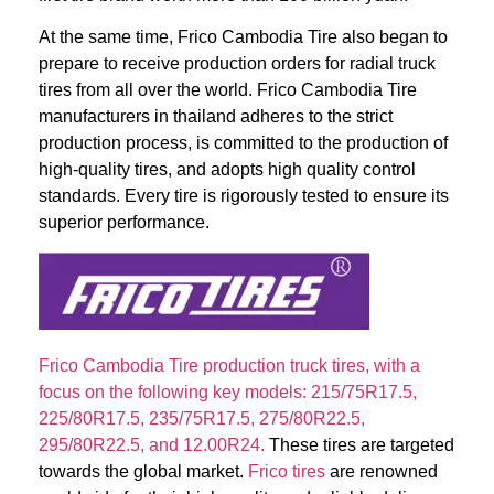
At the same time, Frico Cambodia Tire also began to
prepare to receive production orders for radial truck
tires from all over the world. Frico Cambodia Tire
manufacturers in thailand adheres to the strict
production process, is committed to the production of
high-quality tires, and adopts high quality control
standards. Every tire is rigorously tested to ensure its
superior performance.
Frico Cambodia Tire production truck tires, with a
focus on the following key models: 215/75R17.5,
225/80R17.5, 235/75R17.5, 275/80R22.5,
295/80R22.5, and 12.00R24.
These tires are targeted
towards the global market.
Frico tires
are renowned