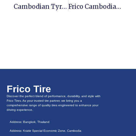
Cambodian Tyres Vs Thailand Tyres
Frico Cambodia Tires-Injecting New Vitality Into The Brazilian Tire Market
Frico Tire
Discover the perfect blend of performance, durability, and style with
Frico Tires. As your trusted tire partner, we bring you a
comprehensive range of quality tires engineered to enhance your
driving experience.
Address: Bangkok, Thailand
Address: Kratie Special Economic Zone, Cambodia