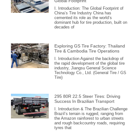
Global Footprint
I. Introduction: The Global Footprint of
China’s Tire Industry China has
cemented its role as the world’s
dominant hub for tire production, built on
decades of
Exploring GS Tire Factory: Thailand
Tire & Cambodia Tire Operations
I. Introduction Against the backdrop of
the rapid development of the global tire
industry, Jiangsu General Science
Technology Co., Ltd. (General Tire / GS
Tire)
295 80R 22.5 Steer Tires: Driving
Success In Brazilian Transport
I. Introduction & The Brazilian Challenge
Brazil’s terrain is rugged, ranging from
the Amazon rainforest to urban streets
and rough backcountry roads, requiring
tyres that