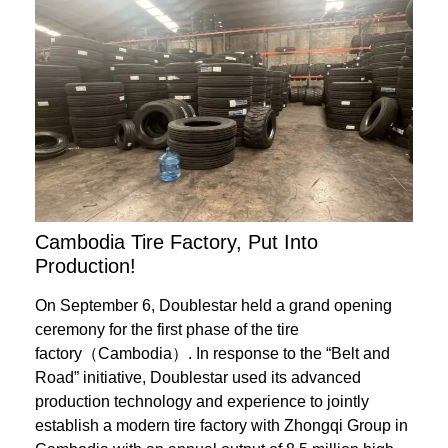
Cambodia Tire Factory, Put Into
Production!
On September 6, Doublestar held a grand opening
ceremony for the first phase of the tire
factory（Cambodia）. In response to the “Belt and
Road” initiative, Doublestar used its advanced
production technology and experience to jointly
establish a modern tire factory with Zhongqi Group in