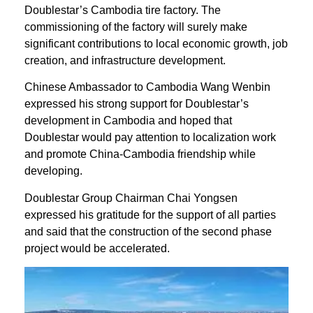
Doublestar’s Cambodia tire factory. The
commissioning of the factory will surely make
significant contributions to local economic growth, job
creation, and infrastructure development.
Chinese Ambassador to Cambodia Wang Wenbin
expressed his strong support for Doublestar’s
development in Cambodia and hoped that
Doublestar would pay attention to localization work
and promote China-Cambodia friendship while
developing.
Doublestar Group Chairman Chai Yongsen
expressed his gratitude for the support of all parties
and said that the construction of the second phase
project would be accelerated.