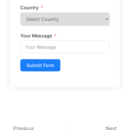
Country
Your Message
Submit Form
Previous
Next