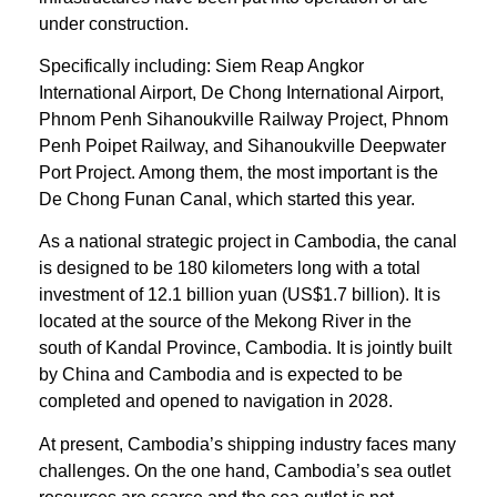
under construction.
Specifically including: Siem Reap Angkor
International Airport, De Chong International Airport,
Phnom Penh Sihanoukville Railway Project, Phnom
Penh Poipet Railway, and Sihanoukville Deepwater
Port Project. Among them, the most important is the
De Chong Funan Canal, which started this year.
As a national strategic project in Cambodia, the canal
is designed to be 180 kilometers long with a total
investment of 12.1 billion yuan (US$1.7 billion). It is
located at the source of the Mekong River in the
south of Kandal Province, Cambodia. It is jointly built
by China and Cambodia and is expected to be
completed and opened to navigation in 2028.
At present, Cambodia’s shipping industry faces many
challenges. On the one hand, Cambodia’s sea outlet