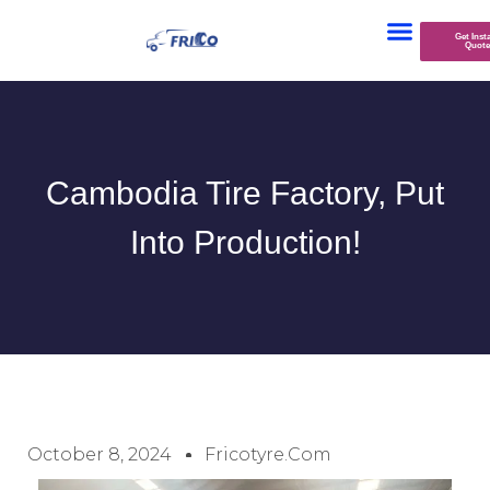
Get Inst
Quote
Cambodia Tire Factory, Put
Into Production!
October 8, 2024
Fricotyre.com